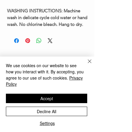
WASHING INSTRUCTIONS:
Machine
wash in delicate cycle cold water or hand
wash. No chlorine bleach. Hang to dry.
You May Also Like
We use cookies on our website to see
how you interact with it. By accepting, you
agree to our use of such cookies.
Privacy
New Arrival
New Arrival
Policy
Accept
Decline All
Settings