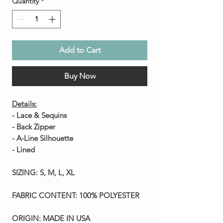
Quantity
*
Add to Cart
Buy Now
Details:
- Lace & Sequins
- Back Zipper
- A-Line Silhouette
- Lined
SIZING:
S, M, L, XL
FABRIC CONTENT:
100% POLYESTER
ORIGIN:
MADE IN USA