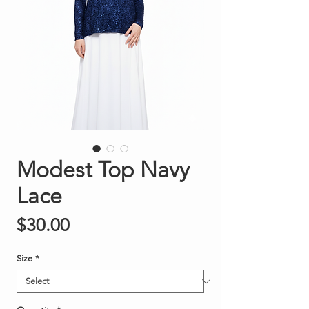
Modest Top Navy
Lace
Price
$30.00
Size
*