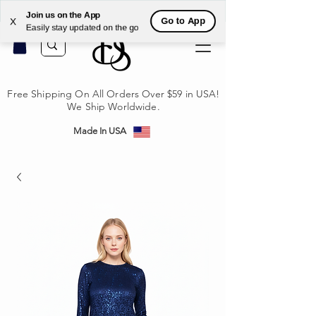
לקי
Join us on the App
Go to App
X
Easily stay updated on the go
Free Shipping On All Orders Over $59 in USA!
We Ship Worldwide.
Made In USA