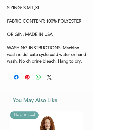
SIZING:
S,M,L,XL
FABRIC CONTENT:
100% POLYESTER
ORIGIN:
MADE IN USA
WASHING INSTRUCTIONS:
Machine
wash in delicate cycle cold water or hand
wash. No chlorine bleach. Hang to dry.
You May Also Like
New Arrival
New Arrival