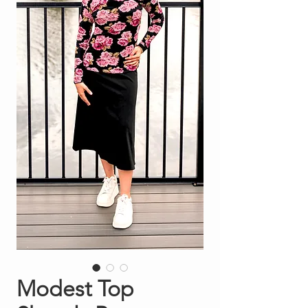
Modest Top