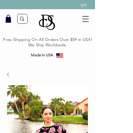
לקי
Free Shipping On All Orders Over $59 in USA!
We Ship Worldwide.
Made In USA