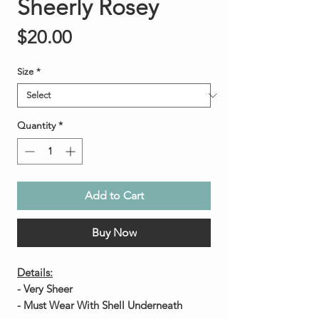
Sheerly Rosey
Price
$20.00
Size
*
Quantity
*
Add to Cart
Buy Now
Details:
- Very Sheer
- Must Wear With Shell Underneath