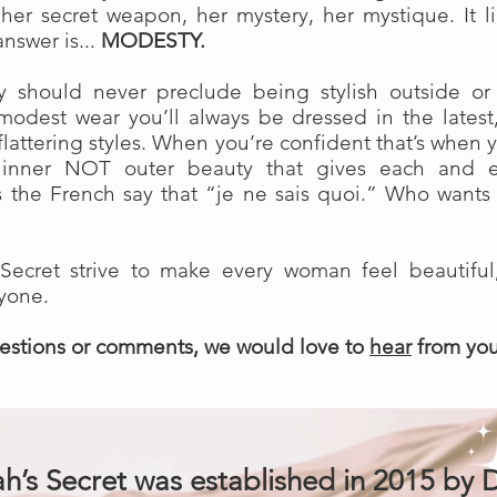
s her secret weapon, her mystery, her mystique. It 
nswer is...
MODESTY
.
y should never preclude being stylish outside or
modest wear you’ll always be dressed in the latest
 flattering styles. When you’re confident that’s when 
he inner NOT outer beauty that gives each and 
 as the French say that “je ne sais quoi.” Who wants
Secret strive to make every woman feel beautiful
ryone.
uestions or comments, we would love to
hear
from yo
h’s Secret was established in 2015 by D