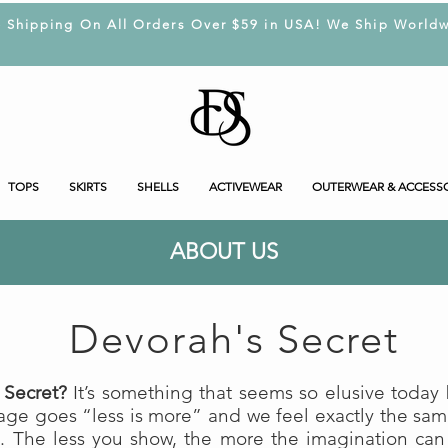
e Shipping On All Orders Over $59 in USA! We Ship Worldw
TOPS
SKIRTS
SHELLS
ACTIVEWEAR
OUTERWEAR & ACCESS
ABOUT US
Devorah's Secret
 Secret?
It’s something that seems so elusive today b
dage goes “less is more” and we feel exactly the sa
. The less you show, the more the imagination can