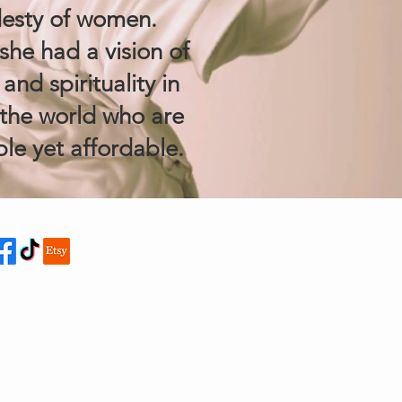
esty of women.
she had a vision of
nd spirituality in
the world who are
le yet affordable.
NECT TO US