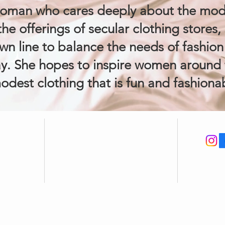
woman who cares deeply about the mod
he offerings of secular clothing stores, 
wn line to balance the needs of fashion a
y. She hopes to inspire women around 
odest clothing that is fun and fashionab
FAQ
CON
CUSTOMER CARE
Loyalty & Rewards
y
Refer Friends
ions
Shipping Policy
Returns & Exchanges
Size Guide