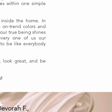
lies within one simple
 inside the home. In
, on-trend colors and
your true being shines
every one of us our
 to be like everybody
, look great, and be
u!
evorah F.,