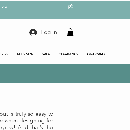
לקי
ide.
Log In
ORIES
PLUS SIZE
SALE
CLEARANCE
GIFT CARD
ut is truly so easy to
me when designing for
 grow! And that’s the