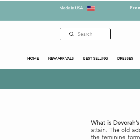
Fre
Made In USA
HOME
NEW ARRIVALS
BEST SELLING
DRESSES
What is Devorah’s
attain. The old a
the feminine form