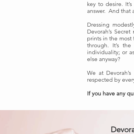
key to desire. It’
answer. And that a
Dressing modestl
Devorah’s Secret 
prints in the most
through. It’s t
individuality; or
else anyway?
We at Devorah’s 
respected by eve
If you have any q
Devora