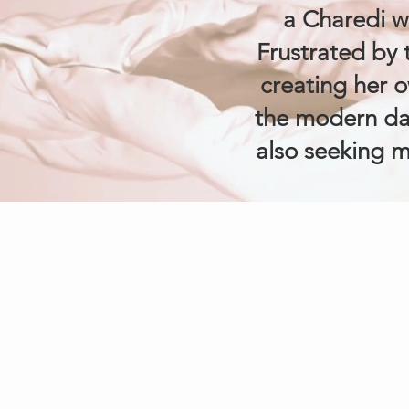
a Charedi 
Frustrated by t
creating her o
the modern da
also seeking m
COMPANY
About Us
Contact Us
Privacy Polic
Terms & Condit