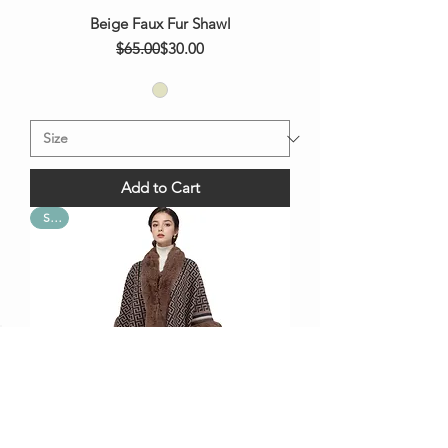
Beige Faux Fur Shawl
Regular Price
Sale Price
$65.00
$30.00
Add to Cart
Sale