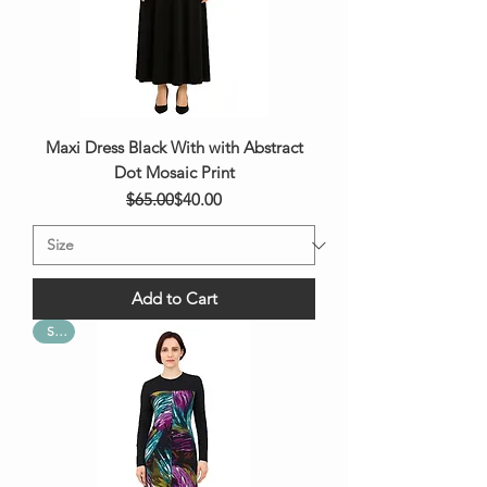
Maxi Dress Black With with Abstract
Dot Mosaic Print
Regular Price
Sale Price
$65.00
$40.00
Add to Cart
Sale