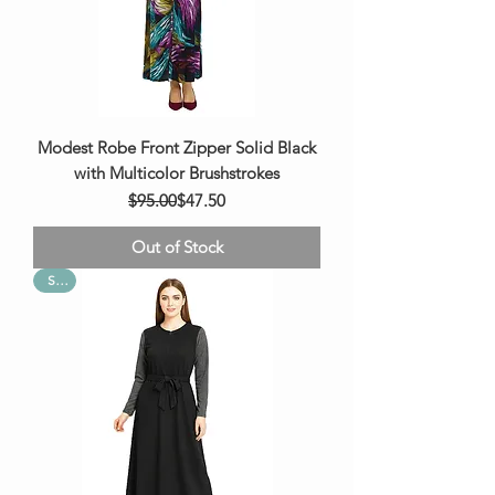
Modest Robe Front Zipper Solid Black
with Multicolor Brushstrokes
Regular Price
Sale Price
$95.00
$47.50
Out of Stock
Sale