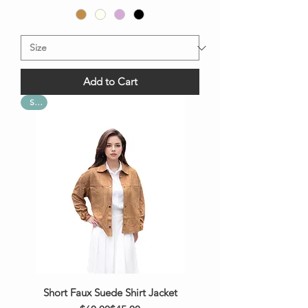
Add to Cart
Sale
Short Faux Suede Shirt Jacket