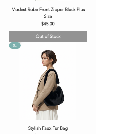
Modest Robe Front Zipper Black Plus
Size
Price
$45.00
Out of Stock
Sale
Stylish Faux Fur Bag