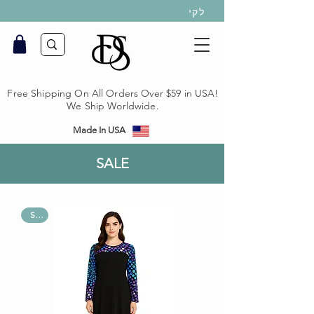
לקי
Free Shipping On All Orders Over $59 in USA!
We Ship Worldwide.
Made In USA
SALE
Sale