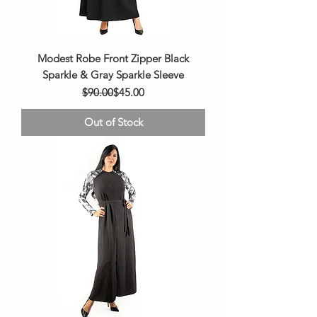
Modest Robe Front Zipper Black
Sparkle & Gray Sparkle Sleeve
Regular Price
Sale Price
$90.00
$45.00
Out of Stock