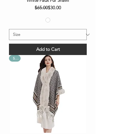
White Faux Fur Shawl
Regular Price
Sale Price
$65.00
$30.00
Add to Cart
Sale