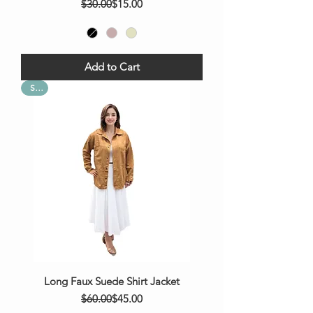
Regular Price
Sale Price
$30.00
$15.00
Add to Cart
Sale
Long Faux Suede Shirt Jacket
Regular Price
Sale Price
$60.00
$45.00