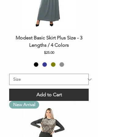
Modest Basic Skirt Plus Size - 3
Lengths / 4 Colors
Price
$25.00
Add to Cart
New Arrival