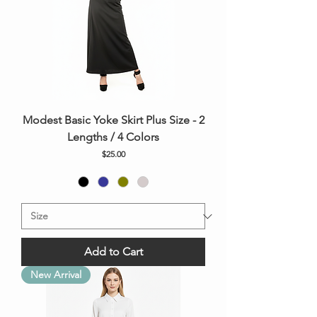
Modest Basic Yoke Skirt Plus Size - 2
Lengths / 4 Colors
Price
$25.00
Add to Cart
New Arrival