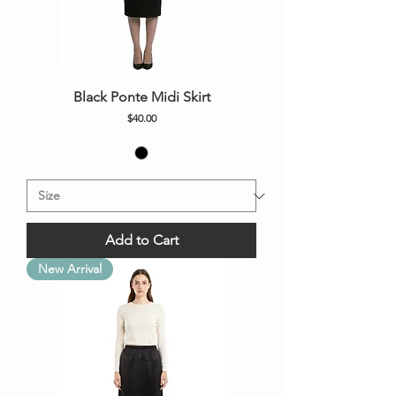
Black Ponte Midi Skirt
Price
$40.00
Add to Cart
New Arrival