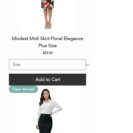
Modest Midi Skirt Floral Elegance
Plus Size
Price
$25.00
Add to Cart
New Arrival