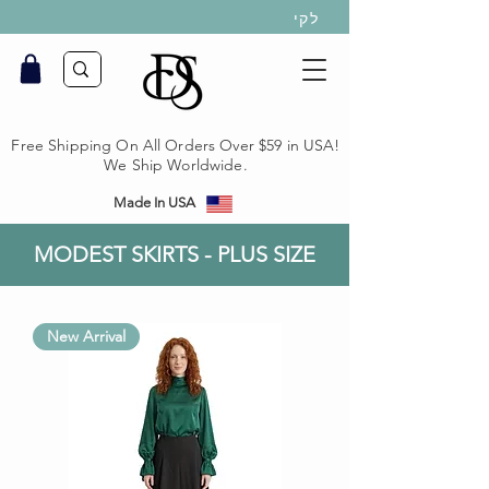
לקי
Free Shipping On All Orders Over $59 in USA!
We Ship Worldwide.
Made In USA
MODEST SKIRTS - PLUS SIZE
New Arrival