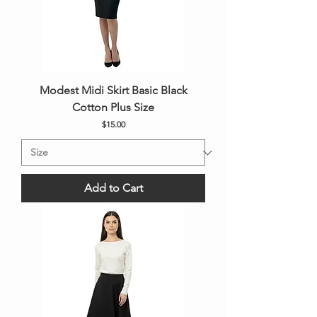
Modest Midi Skirt Basic Black
Cotton Plus Size
Price
$15.00
Add to Cart