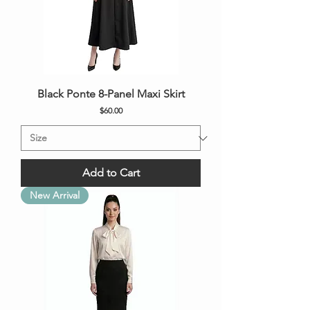
Black Ponte 8-Panel Maxi Skirt
Price
$60.00
Add to Cart
New Arrival