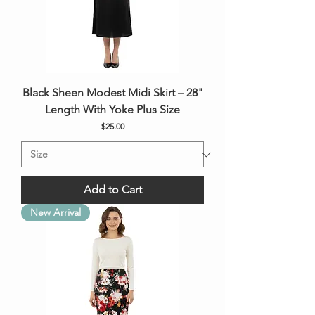
Black Sheen Modest Midi Skirt – 28"
Length With Yoke Plus Size
Price
$25.00
Add to Cart
New Arrival