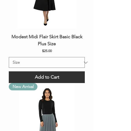
Modest Midi Flair Skirt Basic Black
Plus Size
Price
$25.00
Add to Cart
New Arrival