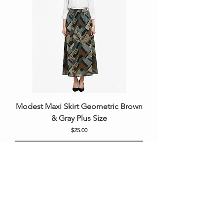
Modest Maxi Skirt Geometric Brown
& Gray Plus Size
Price
$25.00
Out of Stock
New Arrival