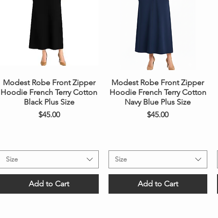
Quick View
Quick View
Modest Robe Front Zipper
Modest Robe Front Zipper
Hoodie French Terry Cotton
Hoodie French Terry Cotton
Black Plus Size
Navy Blue Plus Size
Price
Price
$45.00
$45.00
Size
Size
Add to Cart
Add to Cart