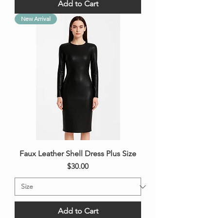
Add to Cart
New Arrival
Faux Leather Shell Dress Plus Size
Price
$30.00
Add to Cart