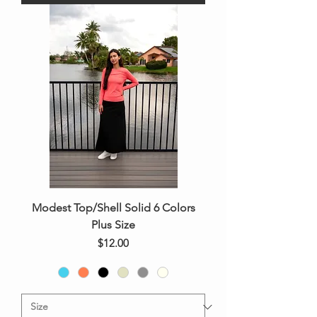
Modest Top/Shell Solid 6 Colors
Plus Size
Price
$12.00