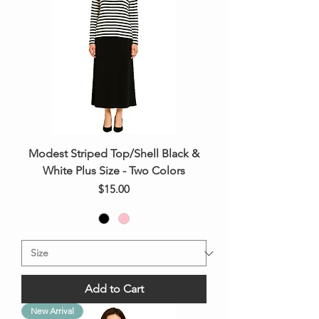
Modest Striped Top/Shell Black &
White Plus Size - Two Colors
Price
$15.00
Add to Cart
New Arrival