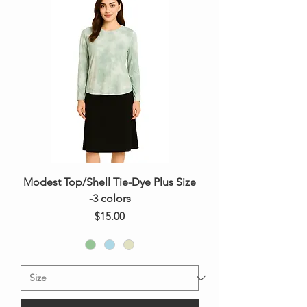
Modest Top/Shell Tie-Dye Plus Size
-3 colors
Price
$15.00