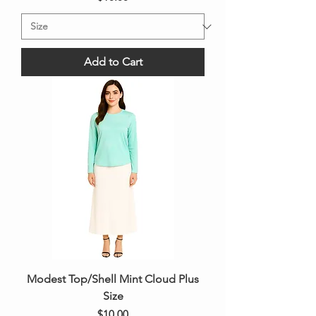
Add to Cart
Modest Top/Shell Mint Cloud Plus
Size
Price
$10.00