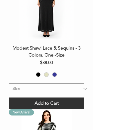
Modest Shawl Lace & Sequins - 3
Colors, One -Size
Price
$38.00
Add to Cart
New Arrival