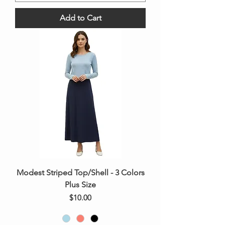
Add to Cart
Modest Striped Top/Shell - 3 Colors
Plus Size
Price
$10.00