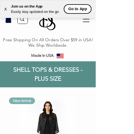
לקי
Join us on the App
Go to App
X
Easily stay updated on the go
Free Shipping On All Orders Over $59 in USA!
We Ship Worldwide.
Made In USA
SHELL TOPS & DRESSES -
PLUS SIZE
New Arrival