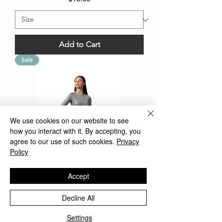
Add to Cart
Sale
We use cookies on our website to see
how you interact with it. By accepting, you
agree to our use of such cookies.
Privacy
Policy
Accept
Modest Top/Shell Metal Gray Plus
Decline All
Size
Settings
Regular Price
Sale Price
$25.00
$12.50