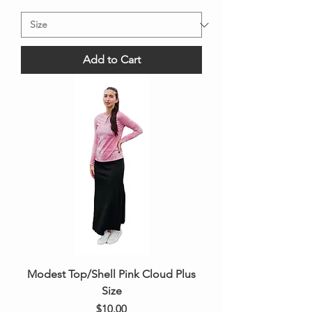
Add to Cart
Modest Top/Shell Pink Cloud Plus
Size
Price
$10.00