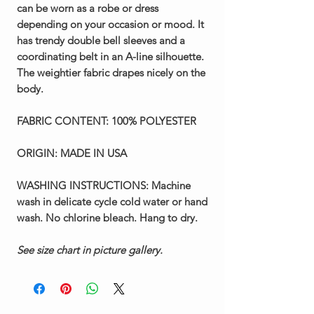
can be worn as a robe or dress
depending on your occasion or mood. It
has trendy double bell sleeves and a
coordinating belt in an A-line silhouette.
The weightier fabric drapes nicely on the
body.
FABRIC CONTENT:
100% POLYESTER
ORIGIN:
MADE IN USA
WASHING INSTRUCTIONS:
Machine
wash in delicate cycle cold water or hand
wash. No chlorine bleach. Hang to dry.
See size chart in picture gallery.