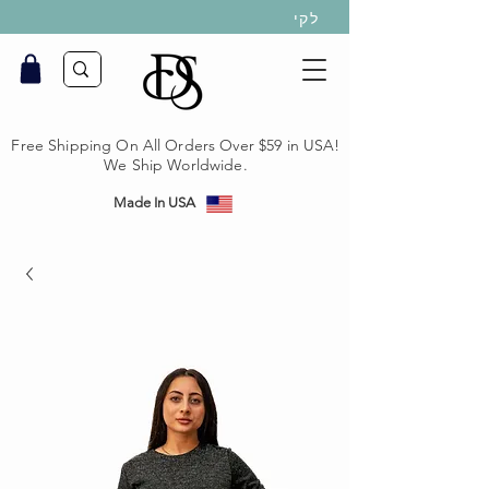
לקי
Free Shipping On All Orders Over $59 in USA!
We Ship Worldwide.
Made In USA