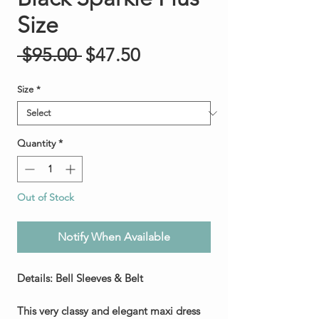
Size
Regular Price
Sale Price
 $95.00 
$47.50
Size
*
Quantity
*
Out of Stock
Notify When Available
Details: Bell Sleeves & Belt
This very classy and elegant maxi dress