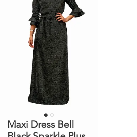
Maxi Dress Bell
Black Sparkle Plus