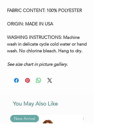
FABRIC CONTENT:
100% POLYESTER
ORIGIN:
MADE IN USA
WASHING INSTRUCTIONS:
Machine
wash in delicate cycle cold water or hand
wash. No chlorine bleach. Hang to dry.
See size chart in picture gallery.
You May Also Like
New Arrival
New Arrival