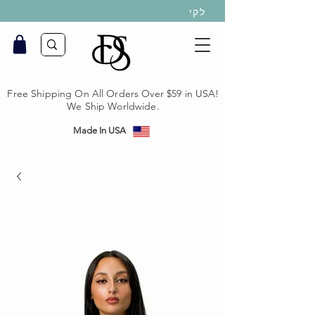
לקי
Free Shipping On All Orders Over $59 in USA!
We Ship Worldwide.
Made In USA