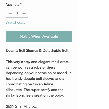
Quantity
*
Out of Stock
Notify When Available
Details: Bell Sleeves & Detachable Belt
This very classy and elegant maxi dress
can be worn as a robe or dress
depending on your occasion or mood. It
has trendy double bell sleeves and a
coordinating belt in an A-line
silhouette. The super comfy and the
slinky fabric feels great on the body.
SIZING:
S, M, L, XL