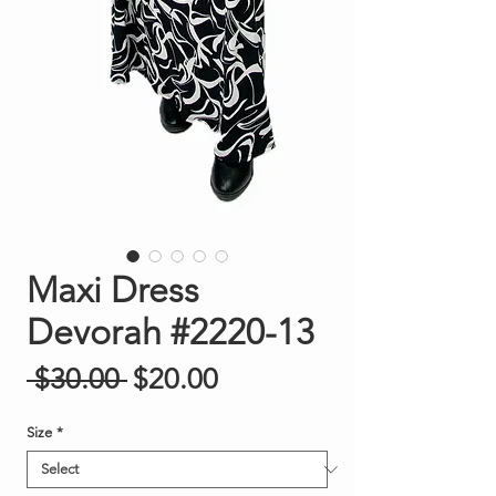
Maxi Dress
Devorah #2220-13
Regular Price
Sale Price
 $30.00 
$20.00
Size
*