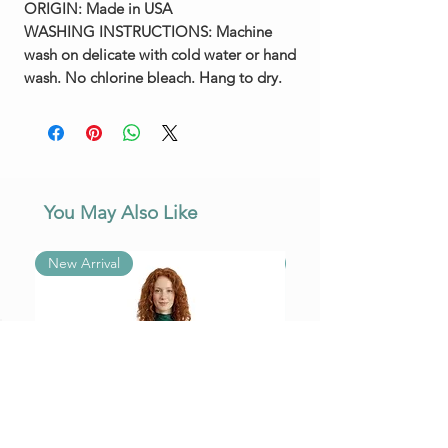
ORIGIN:
Made in USA
WASHING INSTRUCTIONS:
Machine
wash on delicate with cold water or hand
wash. No chlorine bleach. Hang to dry.
You May Also Like
New Arrival
New Arrival