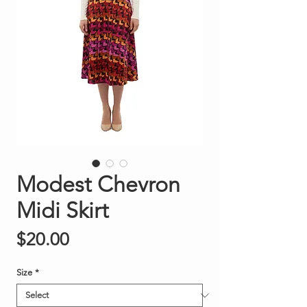
Modest Chevron
Midi Skirt
Price
$20.00
Size
*