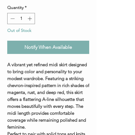
Quantity
*
Out of Stock
Notify When Available
A vibrant yet refined midi skirt designed
to bring color and personality to your
modest wardrobe. Featuring a striking
chevron-inspired pattern in rich shades of
magenta, rust, and deep red, this skirt
offers a flattering A-line silhouette that
moves beautifully with every step. The
midi length provides comfortable
coverage while remaining polished and
feminine.
Perfect to pair with solid tops and knits,