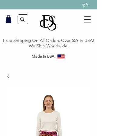
לקי
Free Shipping On All Orders Over $59 in USA!
We Ship Worldwide.
Made In USA