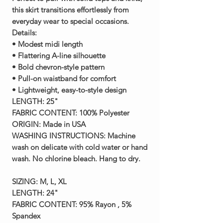
this skirt transitions effortlessly from
everyday wear to special occasions.
Details:
• Modest midi length
• Flattering A-line silhouette
• Bold chevron-style pattern
• Pull-on waistband for comfort
• Lightweight, easy-to-style design
LENGTH:
25"
FABRIC CONTENT:
100% Polyester
ORIGIN:
Made in USA
WASHING INSTRUCTIONS:
Machine
wash on delicate with cold water or hand
wash. No chlorine bleach. Hang to dry.
SIZING:
M, L, XL
LENGTH:
24"
FABRIC CONTENT:
95% Rayon , 5%
Spandex