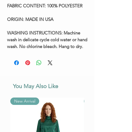
FABRIC CONTENT:
100% POLYESTER
ORIGIN:
MADE IN USA
WASHING INSTRUCTIONS:
Machine
wash in delicate cycle cold water or hand
wash. No chlorine bleach. Hang to dry.
You May Also Like
New Arrival
New Arrival