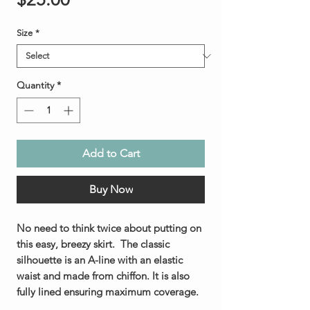
Size
*
Quantity
*
Add to Cart
Buy Now
No need to think twice about putting on
this easy, breezy skirt. The classic
silhouette is an A-line with an elastic
waist and made from chiffon. It is also
fully lined ensuring maximum coverage.