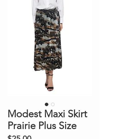
Modest Maxi Skirt
Prairie Plus Size
Price
$25.00