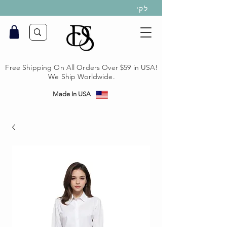
לקי
Free Shipping On All Orders Over $59 in USA!
We Ship Worldwide.
Made In USA