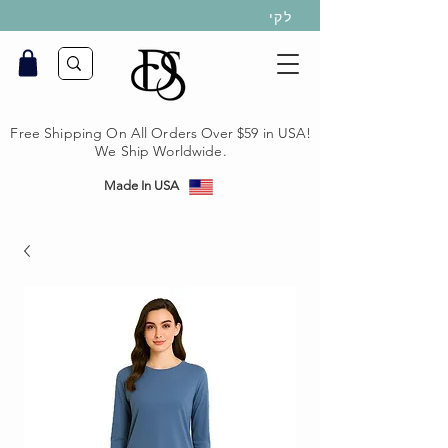
לקי
Free Shipping On All Orders Over $59 in USA!
We Ship Worldwide.
Made In USA