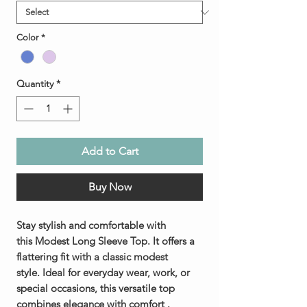
Color
*
Quantity
*
Add to Cart
Buy Now
Stay stylish and comfortable with
this Modest Long Sleeve Top. It offers a
flattering fit with a classic modest
style. Ideal for everyday wear, work, or
special occasions, this versatile top
combines elegance with comfort .