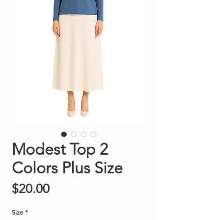
Modest Top 2
Colors Plus Size
Price
$20.00
Size
*