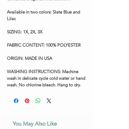
Available in two colors:
Slate Blue and
Lilac
SIZING:
1X, 2X, 3X
FABRIC CONTENT:
100% POLYESTER
ORIGIN:
MADE IN USA
WASHING INSTRUCTIONS:
Machine
wash in delicate cycle cold water or hand
wash. No chlorine bleach. Hang to dry.
You May Also Like