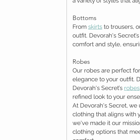
a variety of styles that a
Bottoms
From 
skirts
 to trousers,
outfit. Devorah's Secret’
comfort and style, ensuri
Robes
Our robes are perfect for
elegance to your outfit. 
Devorah's Secret’s 
robes
refined look to your ens
At Devorah's Secret, we
clothing that aligns with
we've made it our missio
clothing options that me