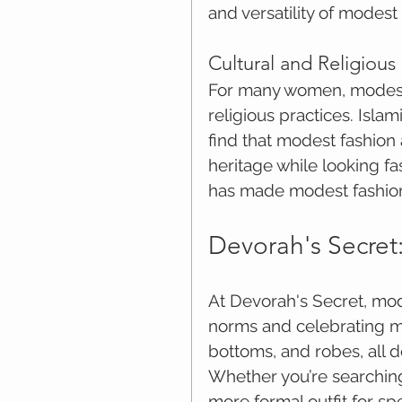
and versatility of modest 
Cultural and Religious
For many women, modest c
religious practices. Isla
find that modest fashion 
heritage while looking fa
has made modest fashion
Devorah's Secret
At Devorah's Secret, mode
norms and celebrating mo
bottoms, and robes, all d
Whether you’re searching
more formal outfit for sp