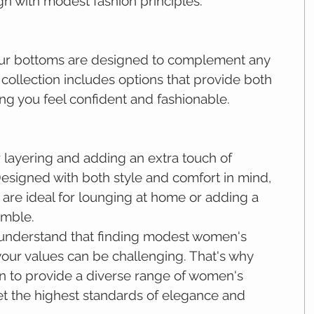
lign with modest fashion principles.
 our bottoms are designed to complement any 
s collection includes options that provide both 
ng you feel confident and fashionable.
 layering and adding an extra touch of 
Designed with both style and comfort in mind, 
 are ideal for lounging at home or adding a 
emble.
 understand that finding modest women's 
 your values can be challenging. That's why 
n to provide a diverse range of women's 
et the highest standards of elegance and 