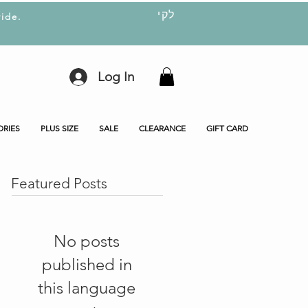
לקי
ide.
Log In
ORIES
PLUS SIZE
SALE
CLEARANCE
GIFT CARD
Featured Posts
No posts
published in
this language