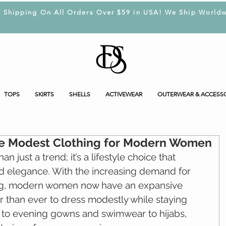
e Shipping On All Orders Over $59 in USA! We Ship Worldw
TOPS
SKIRTS
SHELLS
ACTIVEWEAR
OUTERWEAR & ACCESS
ble Modest Clothing for Modern Women
n just a trend; it’s a lifestyle choice that 
nd elegance. With the increasing demand for 
g, modern women now have an expansive 
er than ever to dress modestly while staying 
 to evening gowns and swimwear to hijabs, 