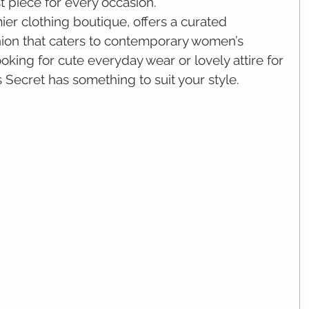
t piece for every occasion.
er clothing boutique, offers a curated 
hion that caters to contemporary women’s 
king for cute everyday wear or lovely attire for 
 Secret has something to suit your style.