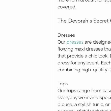
covered.
The Devorah's Secret 
Dresses
Our 
dresses
 are designe
flowing maxi dresses that
that provide a chic look,
dress for any event. Each 
combining high-quality f
Tops
Our tops range from casua
everyday wear and specia
blouse, a stylish tunic, 