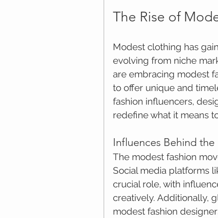
The Rise of Mode
Modest clothing has gain
evolving from niche mar
are embracing modest fash
to offer unique and time
fashion influencers, de
redefine what it means t
Influences Behind th
The modest fashion move
Social media platforms l
crucial role, with influe
creatively. Additionally, 
modest fashion designers