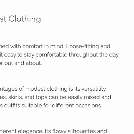
st Clothing
ned with comfort in mind. Loose-fitting and 
t easy to stay comfortable throughout the day, 
r out and about.
ages of modest clothing is its versatility. 
s, skirts, and tops can be easily mixed and 
 outfits suitable for different occasions.
herent elegance. Its flowy silhouettes and 