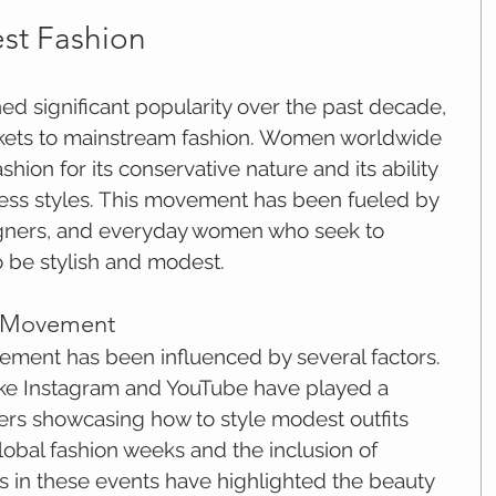
st Fashion
ed significant popularity over the past decade, 
kets to mainstream fashion. Women worldwide 
ion for its conservative nature and its ability 
less styles. This movement has been fueled by 
signers, and everyday women who seek to 
o be stylish and modest.
e Movement
ment has been influenced by several factors. 
ike Instagram and YouTube have played a 
ncers showcasing how to style modest outfits 
global fashion weeks and the inclusion of 
 in these events have highlighted the beauty 