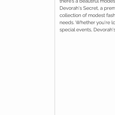
there’s a beautiful modes
Devorah's Secret, a premi
collection of modest fas
needs. Whether you're loo
special events, Devorah's