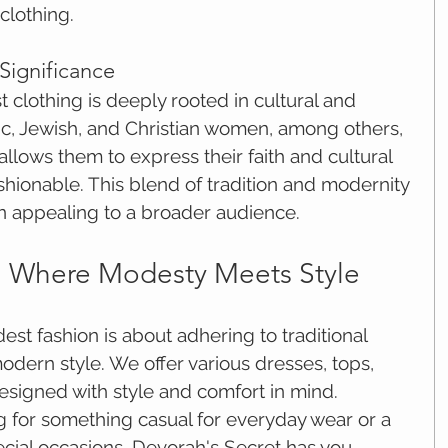
clothing.
 Significance
lothing is deeply rooted in cultural and 
mic, Jewish, and Christian women, among others, 
allows them to express their faith and cultural 
shionable. This blend of tradition and modernity 
 appealing to a broader audience.
: Where Modesty Meets Style
st fashion is about adhering to traditional 
dern style. We offer various dresses, tops, 
esigned with style and comfort in mind. 
 for something casual for everyday wear or a 
ecial occasions, Devorah's Secret has you 