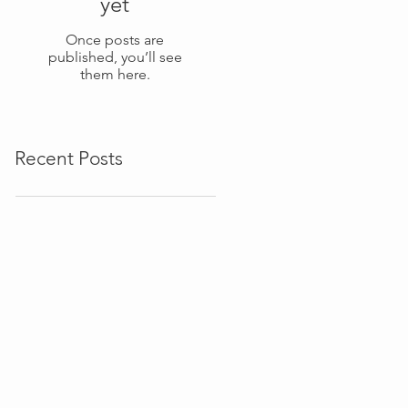
yet
Once posts are
published, you’ll see
them here.
Recent Posts