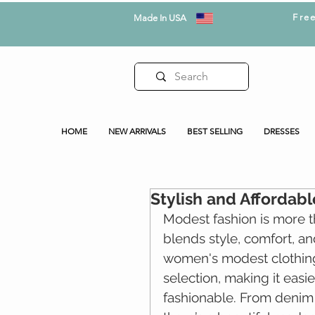
Fre
Made In USA
HOME
NEW ARRIVALS
BEST SELLING
DRESSES
Stylish and Afforda
Modest fashion is more tha
blends style, comfort, a
women's modest clothin
selection, making it easi
fashionable. From denim