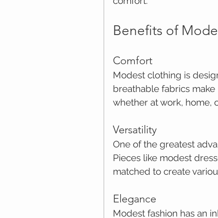
comfort.
Benefits of Mode
Comfort
Modest clothing is desig
breathable fabrics make i
whether at work, home, o
Versatility
One of the greatest advant
Pieces like modest dresse
matched to create various
Elegance
Modest fashion has an in