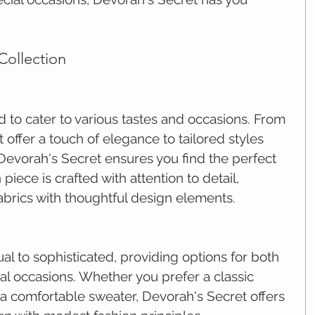
Collection
d to cater to various tastes and occasions. From 
 offer a touch of elegance to tailored styles 
 Devorah's Secret ensures you find the perfect 
piece is crafted with attention to detail, 
abrics with thoughtful design elements.
l to sophisticated, providing options for both 
l occasions. Whether you prefer a classic 
or a comfortable sweater, Devorah's Secret offers 