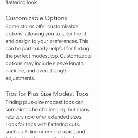
flattering look.
Customizable Options
Some stores offer customizable 
options, allowing you to tailor the fit 
and design to your preferences. This 
can be particularly helpful for finding 
the perfect modest top. Customizable 
options may include sleeve length, 
neckline, and overall length 
adjustments.
Tips for Plus Size Modest Tops
Finding plus-size modest tops can 
sometimes be challenging, but many 
retailers now offer extended sizes. 
Look for tops with flattering cuts, 
such as A-line or empire waist, and 