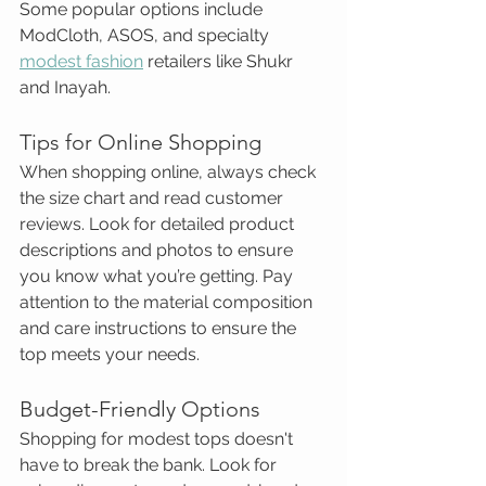
Some popular options include 
ModCloth, ASOS, and specialty 
modest fashion
 retailers like Shukr 
and Inayah.
Tips for Online Shopping
When shopping online, always check 
the size chart and read customer 
reviews. Look for detailed product 
descriptions and photos to ensure 
you know what you’re getting. Pay 
attention to the material composition 
and care instructions to ensure the 
top meets your needs.
Budget-Friendly Options
Shopping for modest tops doesn't 
have to break the bank. Look for 