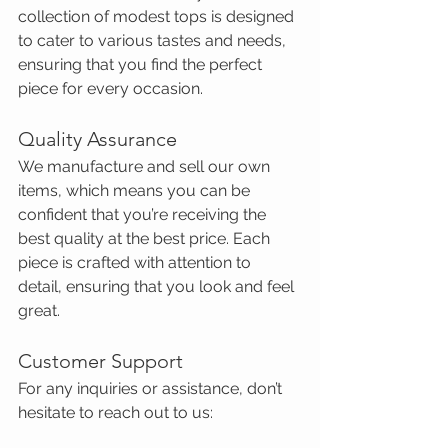
collection of modest tops is designed 
to cater to various tastes and needs, 
ensuring that you find the perfect 
piece for every occasion.
Quality Assurance
We manufacture and sell our own 
items, which means you can be 
confident that you’re receiving the 
best quality at the best price. Each 
piece is crafted with attention to 
detail, ensuring that you look and feel 
great.
Customer Support
For any inquiries or assistance, don’t 
hesitate to reach out to us: