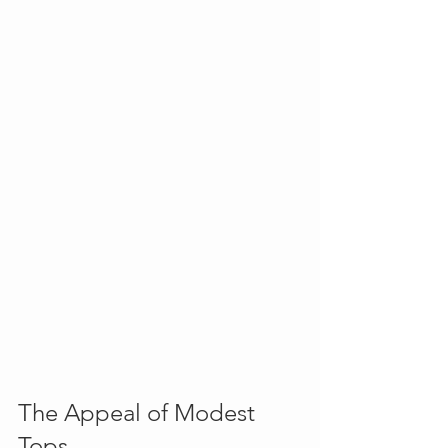
The Appeal of Modest 
Tops