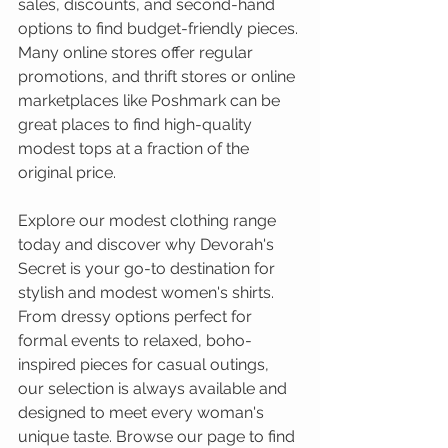
sales, discounts, and second-hand 
options to find budget-friendly pieces. 
Many online stores offer regular 
promotions, and thrift stores or online 
marketplaces like Poshmark can be 
great places to find high-quality 
modest tops at a fraction of the 
original price.
Explore our modest clothing range 
today and discover why Devorah's 
Secret is your go-to destination for 
stylish and modest women's shirts. 
From dressy options perfect for 
formal events to relaxed, boho-
inspired pieces for casual outings, 
our selection is always available and 
designed to meet every woman's 
unique taste. Browse our page to find 