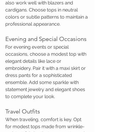
also work well with blazers and 
cardigans. Choose tops in neutral 
colors or subtle patterns to maintain a 
professional appearance.
Evening and Special Occasions
For evening events or special 
occasions, choose a modest top with 
elegant details like lace or 
embroidery. Pair it with a maxi skirt or 
dress pants for a sophisticated 
ensemble. Add some sparkle with 
statement jewelry and elegant shoes 
to complete your look.
Travel Outfits
When traveling, comfort is key. Opt 
for modest tops made from wrinkle-