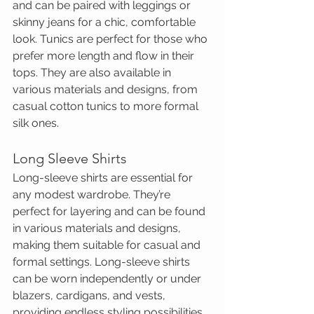
and can be paired with leggings or 
skinny jeans for a chic, comfortable 
look. Tunics are perfect for those who 
prefer more length and flow in their 
tops. They are also available in 
various materials and designs, from 
casual cotton tunics to more formal 
silk ones.
Long Sleeve Shirts
Long-sleeve shirts are essential for 
any modest wardrobe. They’re 
perfect for layering and can be found 
in various materials and designs, 
making them suitable for casual and 
formal settings. Long-sleeve shirts 
can be worn independently or under 
blazers, cardigans, and vests, 
providing endless styling possibilities.