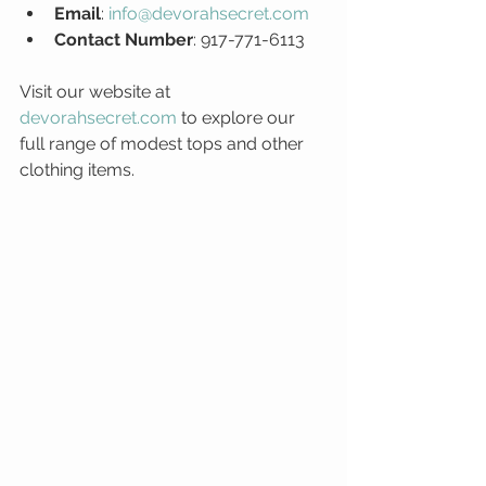
Email
: 
info@devorahsecret.com
Contact Number
: 917-771-6113
Visit our website at 
devorahsecret.com
 to explore our 
full range of modest tops and other 
clothing items.