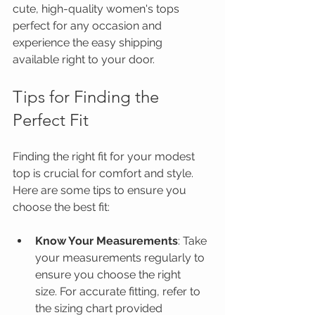
cute, high-quality women's tops 
perfect for any occasion and 
experience the easy shipping 
available right to your door.
Tips for Finding the 
Perfect Fit
Finding the right fit for your modest 
top is crucial for comfort and style. 
Here are some tips to ensure you 
choose the best fit:
Know Your Measurements
: Take 
your measurements regularly to 
ensure you choose the right 
size. For accurate fitting, refer to 
the sizing chart provided 