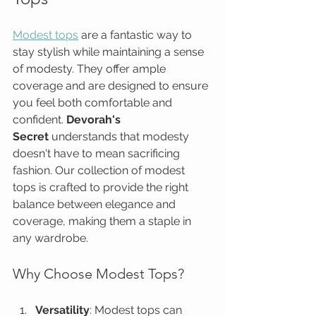
Modest tops
 are a fantastic way to 
stay stylish while maintaining a sense 
of modesty. They offer ample 
coverage and are designed to ensure 
you feel both comfortable and 
confident. 
Devorah's 
Secret
 understands that modesty 
doesn't have to mean sacrificing 
fashion. Our collection of modest 
tops is crafted to provide the right 
balance between elegance and 
coverage, making them a staple in 
any wardrobe.
Why Choose Modest Tops?
Versatility
: Modest tops can 