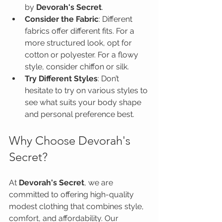
by 
Devorah's Secret
.
Consider the Fabric
: Different 
fabrics offer different fits. For a 
more structured look, opt for 
cotton or polyester. For a flowy 
style, consider chiffon or silk.
Try Different Styles
: Don’t 
hesitate to try on various styles to 
see what suits your body shape 
and personal preference best.
Why Choose Devorah's 
Secret?
At 
Devorah's Secret
, we are 
committed to offering high-quality 
modest clothing that combines style, 
comfort, and affordability. Our 