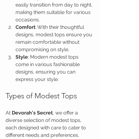
easily transition from day to night, 
making them suitable for various 
occasions.
Comfort
: With their thoughtful 
designs, modest tops ensure you 
remain comfortable without 
compromising on style.
Style
: Modern modest tops 
come in various fashionable 
designs, ensuring you can 
express your style.
Types of Modest Tops
At 
Devorah's Secret
, we offer a 
diverse selection of modest tops, 
each designed with care to cater to 
different needs and preferences.