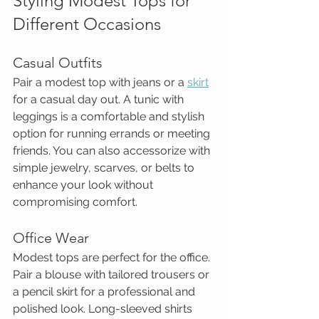
Styling Modest Tops for 
Different Occasions
Casual Outfits
Pair a modest top with jeans or a 
skirt
for a casual day out. A tunic with 
leggings is a comfortable and stylish 
option for running errands or meeting 
friends. You can also accessorize with 
simple jewelry, scarves, or belts to 
enhance your look without 
compromising comfort.
Office Wear
Modest tops are perfect for the office. 
Pair a blouse with tailored trousers or 
a pencil skirt for a professional and 
polished look. Long-sleeved shirts 