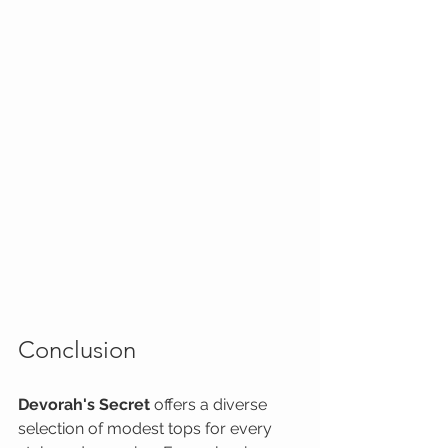
Conclusion
Devorah's Secret
 offers a diverse 
selection of modest tops for every 