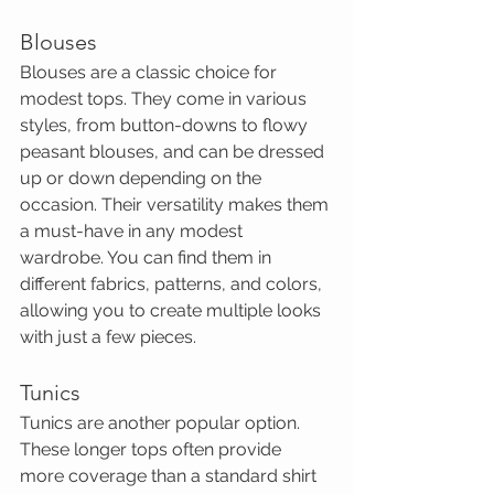
Blouses
Blouses are a classic choice for 
modest tops. They come in various 
styles, from button-downs to flowy 
peasant blouses, and can be dressed 
up or down depending on the 
occasion. Their versatility makes them 
a must-have in any modest 
wardrobe. You can find them in 
different fabrics, patterns, and colors, 
allowing you to create multiple looks 
with just a few pieces.
Tunics
Tunics are another popular option. 
These longer tops often provide 
more coverage than a standard shirt 