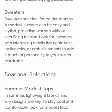
Sweaters
Sweaters are ideal for colder months. 
A modest sweater can be cozy and 
stylish, providing warmth without 
sacrificing fashion. Look for sweaters 
with interesting details like cable knits, 
turtlenecks, or embellishments to add 
a touch of personality to your winter 
wardrobe.
Seasonal Selections
Summer Modest Tops
In summer, lightweight fabrics and 
airy designs are key. To stay cool and 
comfortable, look for modest tops 