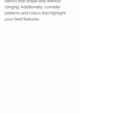
fabrics that drape well without 
clinging. Additionally, consider 
patterns and colors that highlight 
your best features.