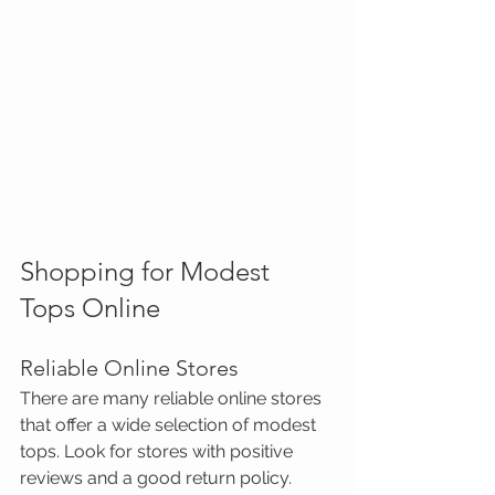
Shopping for Modest 
Tops Online
Reliable Online Stores
There are many reliable online stores 
that offer a wide selection of modest 
tops. Look for stores with positive 
reviews and a good return policy. 