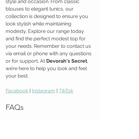
style and occasion. From classic 
blouses to elegant tunics, our 
collection is designed to ensure you 
look stylish while maintaining 
modesty. Explore our range today 
and find the perfect modest top for 
your needs. Remember to contact us 
via email or phone with any questions 
or for support. At 
Devorah's Secret
, 
we’re here to help you look and feel 
your best.
Facebook
 | 
Instagram
 | 
TikTok
FAQs
Q: What types of modest tops 
do you offer?