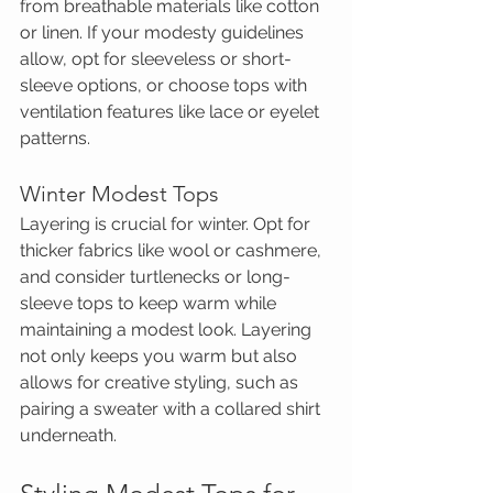
from breathable materials like cotton 
or linen. If your modesty guidelines 
allow, opt for sleeveless or short-
sleeve options, or choose tops with 
ventilation features like lace or eyelet 
patterns.
Winter Modest Tops
Layering is crucial for winter. Opt for 
thicker fabrics like wool or cashmere, 
and consider turtlenecks or long-
sleeve tops to keep warm while 
maintaining a modest look. Layering 
not only keeps you warm but also 
allows for creative styling, such as 
pairing a sweater with a collared shirt 
underneath.