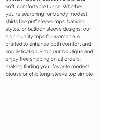
soft, comfortable tunics. Whether 
you're searching for trendy modest 
shirts like puff sleeve tops, batwing 
styles, or balloon sleeve designs, our 
high-quality tops for women are 
crafted to enhance both comfort and 
sophistication. Shop our boutique and 
enjoy free shipping on all orders, 
making finding your favorite modest 
blouse or chic long-sleeve top simple.