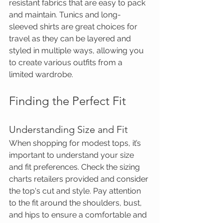
resistant fabrics that are easy to pack 
and maintain. Tunics and long-
sleeved shirts are great choices for 
travel as they can be layered and 
styled in multiple ways, allowing you 
to create various outfits from a 
limited wardrobe.
Finding the Perfect Fit
Understanding Size and Fit
When shopping for modest tops, it’s 
important to understand your size 
and fit preferences. Check the sizing 
charts retailers provided and consider 
the top's cut and style. Pay attention 
to the fit around the shoulders, bust, 
and hips to ensure a comfortable and 