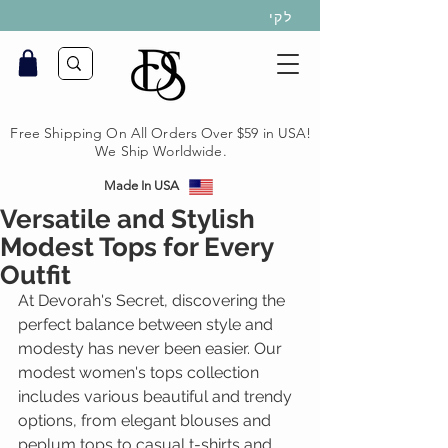
לקי
Free Shipping On All Orders Over $59 in USA!
We Ship Worldwide.
Made In USA
Versatile and Stylish
Modest Tops for Every
Outfit
At Devorah's Secret, discovering the 
perfect balance between style and 
modesty has never been easier. Our 
modest women's tops collection 
includes various beautiful and trendy 
options, from elegant blouses and 
peplum tops to casual t-shirts and 