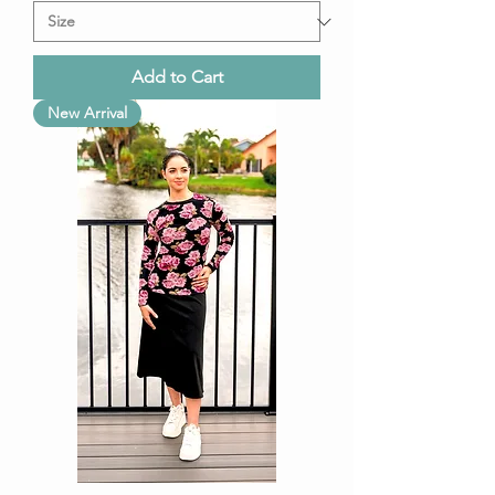
Add to Cart
New Arrival