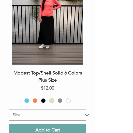
Modest Top/Shell Solid 6 Colors
Plus Size
Price
$12.00
Add to Cart