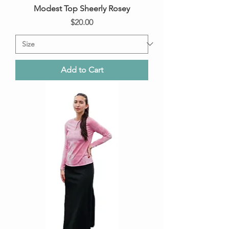
Modest Top Sheerly Rosey
Price
$20.00
Add to Cart