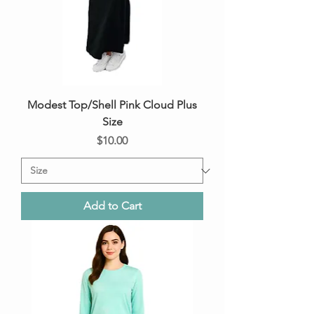
Modest Top/Shell Pink Cloud Plus
Size
Price
$10.00
Add to Cart