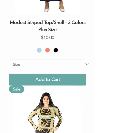
Modest Striped Top/Shell - 3 Colors
Plus Size
Price
$10.00
Add to Cart
Sale