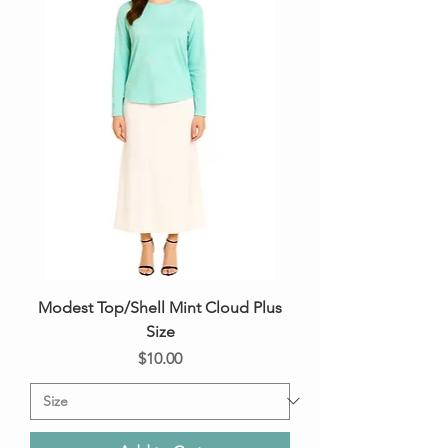
Modest Top/Shell Mint Cloud Plus
Size
Price
$10.00