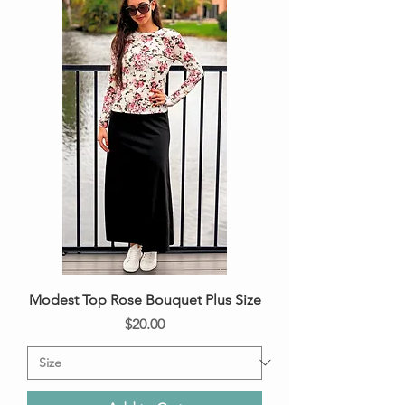
Modest Top Rose Bouquet Plus Size
Price
$20.00