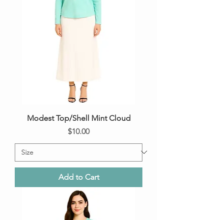
Modest Top/Shell Mint Cloud
Price
$10.00
Add to Cart