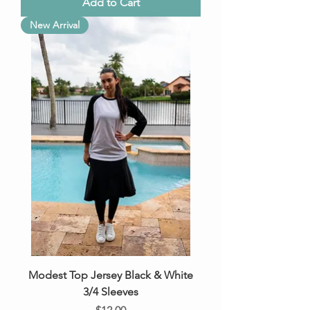
Add to Cart
New Arrival
Modest Top Jersey Black & White
3/4 Sleeves
Price