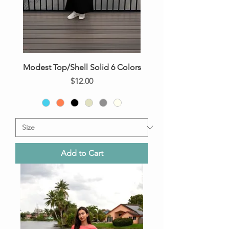
Modest Top/Shell Solid 6 Colors
Price
$12.00
Add to Cart