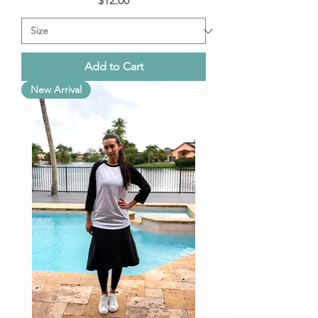
$12.00
Add to Cart
New Arrival