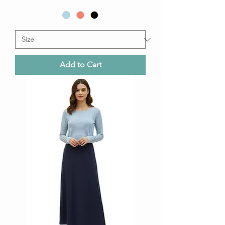
Add to Cart