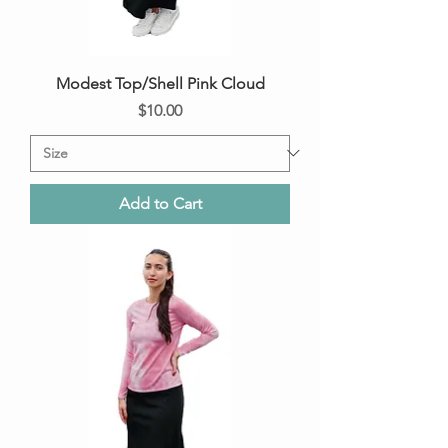
Modest Top/Shell Pink Cloud
Price
$10.00
Add to Cart