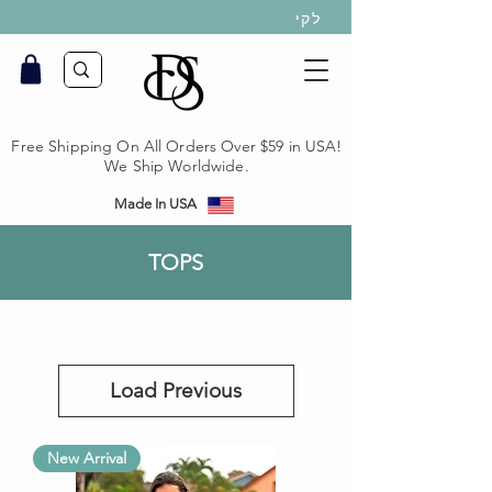
לקי
Free Shipping On All Orders Over $59 in USA!
We Ship Worldwide.
Made In USA
TOPS
Load Previous
New Arrival