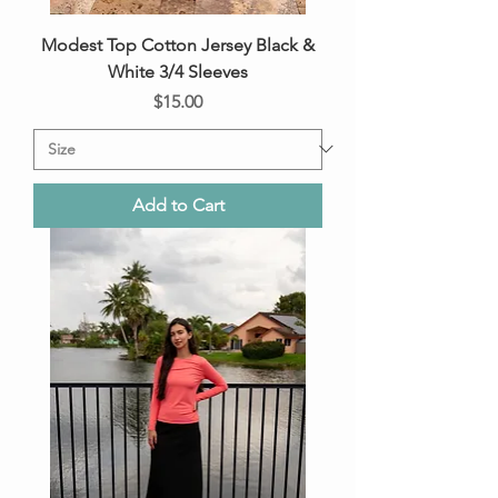
Modest Top Cotton Jersey Black &
White 3/4 Sleeves
Price
$15.00
Add to Cart