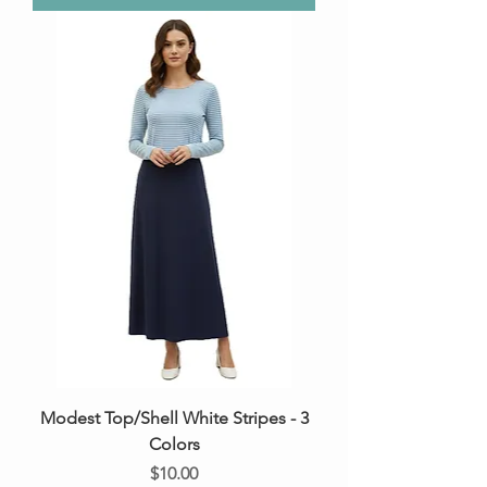
Modest Top/Shell White Stripes - 3
Colors
Price
$10.00