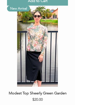
Add to Cart
New Arrival
Modest Top Sheerly Green Garden
Price
$20.00