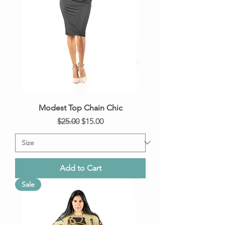
Modest Top Chain Chic
Regular Price
Sale Price
$25.00
$15.00
Add to Cart
Sale